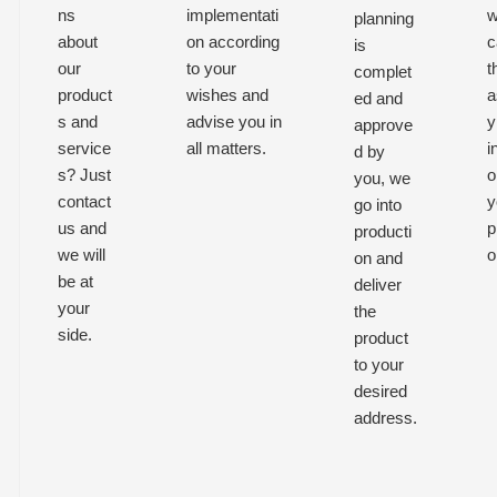
ns
implementati
w
planning
about
on according
c
is
our
to your
t
complet
product
wishes and
a
ed and
s and
advise you in
y
approve
service
all matters.
i
d by
s? Just
o
you, we
contact
y
go into
us and
p
producti
we will
o
on and
be at
deliver
your
the
side.
product
to your
desired
address.