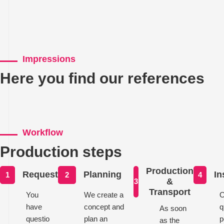
Impressions
Here you find our references
Workflow
Production steps
Production
Request
Planning
In
1
2
4
&
3
Transport
You
We create a
O
have
concept and
q
As soon
questio
plan an
p
as the