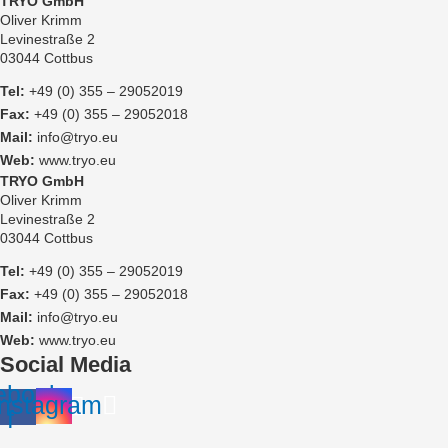
TRYO GmbH
Oliver Krimm
Levinestraße 2
03044 Cottbus
Tel:
+49 (0) 355 – 29052019
Fax:
+49 (0) 355 – 29052018
Mail:
info@tryo.eu
Web:
www.tryo.eu
TRYO GmbH
Oliver Krimm
Levinestraße 2
03044 Cottbus
Tel:
+49 (0) 355 – 29052019
Fax:
+49 (0) 355 – 29052018
Mail:
info@tryo.eu
Web:
www.tryo.eu
Social Media
ebook-
Instagram
f