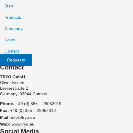
Start
Products
Company
News
Contact
Requests
Contact
TRYO GmbH
Oliver Krimm
Levinestraße 2
Germany, 03044 Cottbus
Phone:
+49 (0) 355 – 29052019
Fax:
+49 (0) 355 – 29052018
Mail:
info@tryo.eu
Web:
www.tryo.eu
Social Media