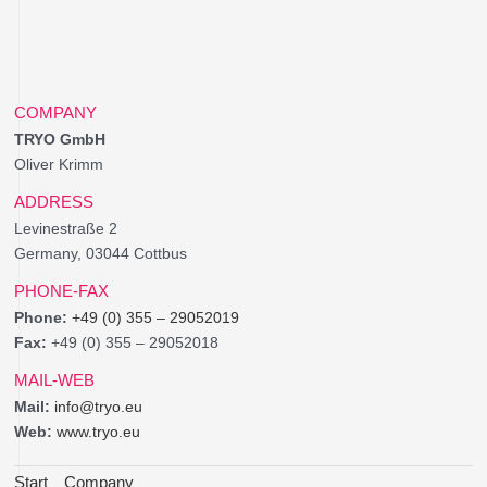
COMPANY
TRYO GmbH
Oliver Krimm
ADDRESS
Levinestraße 2
Germany, 03044 Cottbus
PHONE-FAX
Phone:
+49 (0) 355 – 29052019
Fax:
+49 (0) 355 – 29052018
MAIL-WEB
Mail:
info@tryo.eu
Web:
www.tryo.eu
Start
Company