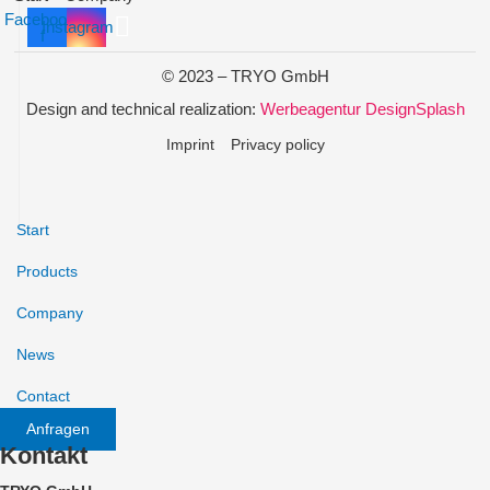
Facebook-
Instagram
f
© 2023 – TRYO GmbH
Design and technical realization:
Werbeagentur DesignSplash
Imprint
Privacy policy
Start
Products
Company
News
Contact
Anfragen
Kontakt