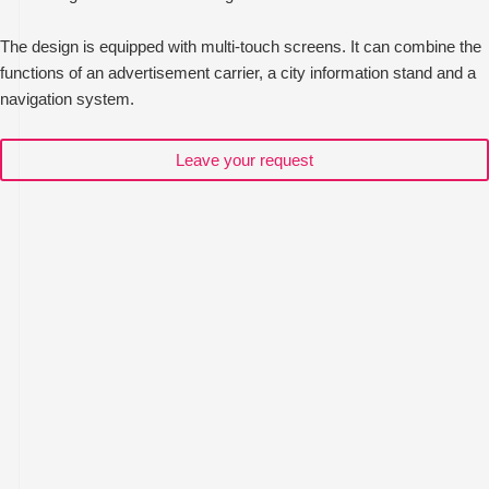
The design is equipped with multi-touch screens. It can combine the
functions of an advertisement carrier, a city information stand and a
navigation system.
Leave your request