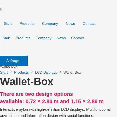
Skip
to
content
Start
Products
Company
News
Contact
Start
Products
Company
News
Contact
Anfragen
Wallet-Box
Start
Products
LCD Displays
Wallet-Box
Wallet-Box
There are two design options
available: 0.72 × 2.86 m and 1.15 × 2.86 m
Interactive pylon with high-definition LCD displays. Multifunctional
advertising and information design with social functions.